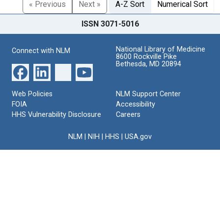
« Previous
Next »
A-Z Sort
Numerical Sort
ISSN 3071-5016
National Library of Medicine
Connect with NLM
8600 Rockville Pike
Bethesda, MD 20894
Web Policies
NLM Support Center
FOIA
Accessibility
HHS Vulnerability Disclosure
Careers
NLM
|
NIH
|
HHS
|
USA.gov