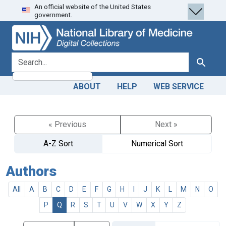
An official website of the United States
Skip
Skip to
government.
to
main
search
content
search for
Search
ABOUT
HELP
WEB SERVICE
« Previous
Next »
A-Z Sort
Numerical Sort
Authors
All
A
B
C
D
E
F
G
H
I
J
K
L
M
N
O
P
Q
R
S
T
U
V
W
X
Y
Z