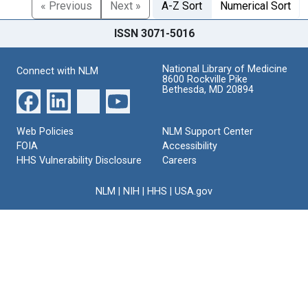
« Previous
Next »
A-Z Sort
Numerical Sort
ISSN 3071-5016
National Library of Medicine
Connect with NLM
8600 Rockville Pike
Bethesda, MD 20894
Web Policies
NLM Support Center
FOIA
Accessibility
HHS Vulnerability Disclosure
Careers
NLM
|
NIH
|
HHS
|
USA.gov