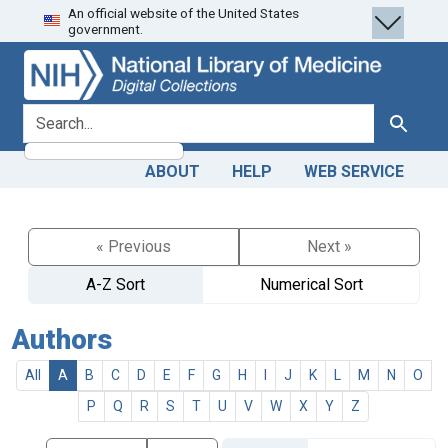
An official website of the United States
Skip
Skip to
government.
to
main
search
content
search for
Search
ABOUT
HELP
WEB SERVICE
« Previous
Next »
A-Z Sort
Numerical Sort
Authors
All
A
B
C
D
E
F
G
H
I
J
K
L
M
N
O
P
Q
R
S
T
U
V
W
X
Y
Z