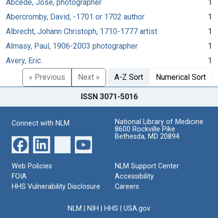
Abcede, José, photographer
1
Abercromby, David, -1701 or 1702 author
1
Albrecht, Johann Christoph, 1710-1777 artist
1
Almasy, Paul, 1906-2003 photographer
1
Avery, Eric.
1
« Previous
Next »
A-Z Sort
Numerical Sort
ISSN 3071-5016
National Library of Medicine
Connect with NLM
8600 Rockville Pike
Bethesda, MD 20894
Web Policies
NLM Support Center
FOIA
Accessibility
HHS Vulnerability Disclosure
Careers
NLM
|
NIH
|
HHS
|
USA.gov