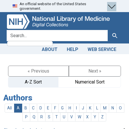
An official website of the United States
Skip
Skip to
government.
to
main
search
content
search for
Search
ABOUT
HELP
WEB SERVICE
« Previous
Next »
A-Z Sort
Numerical Sort
Authors
All
A
B
C
D
E
F
G
H
I
J
K
L
M
N
O
P
Q
R
S
T
U
V
W
X
Y
Z