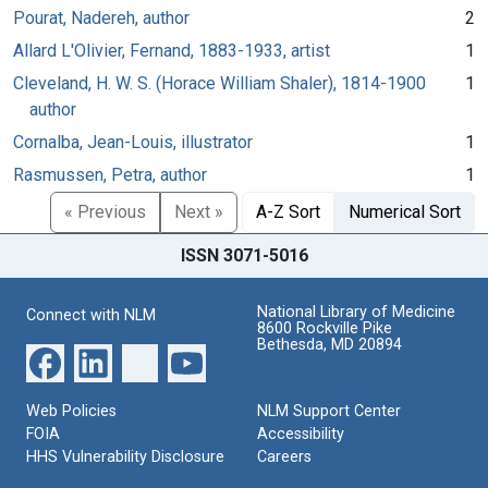
Pourat, Nadereh, author
2
Allard L'Olivier, Fernand, 1883-1933, artist
1
Cleveland, H. W. S. (Horace William Shaler), 1814-1900
1
author
Cornalba, Jean-Louis, illustrator
1
Rasmussen, Petra, author
1
« Previous
Next »
A-Z Sort
Numerical Sort
ISSN 3071-5016
National Library of Medicine
Connect with NLM
8600 Rockville Pike
Bethesda, MD 20894
Web Policies
NLM Support Center
FOIA
Accessibility
HHS Vulnerability Disclosure
Careers