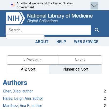
An official website of the United States
Skip
Skip to
government.
to
main
search
content
search for
Search
ABOUT
HELP
WEB SERVICE
« Previous
Next »
A-Z Sort
Numerical Sort
Authors
Chen, Xiao, author
2
Haley, Leigh Ann, author
2
Martínez, Ana E., author
2