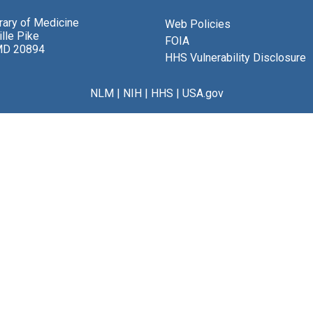
brary of Medicine
Web Policies
lle Pike
FOIA
MD 20894
HHS Vulnerability Disclosure
NLM
|
NIH
|
HHS
|
USA.gov