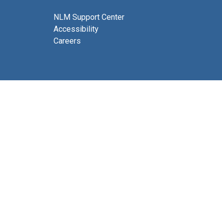
NLM Support Center
Accessibility
Careers