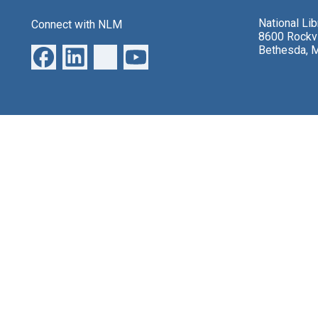
National Li
Connect with NLM
8600 Rockvi
Bethesda, 