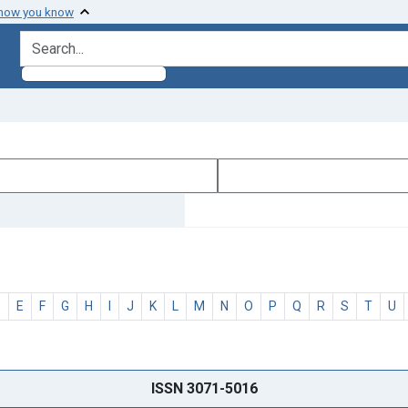
 how you know
search for
D
E
F
G
H
I
J
K
L
M
N
O
P
Q
R
S
T
U
ISSN 3071-5016