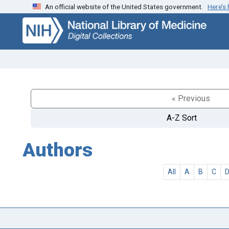
An official website of the United States government.
Here’s
Skip
Skip to
to
main
search
content
« Previous
A-Z Sort
Authors
All
A
B
C