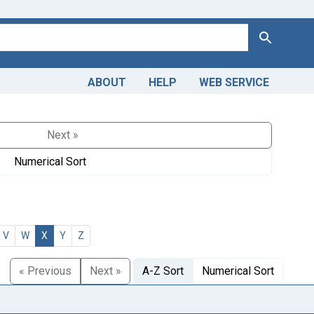
Search
ABOUT
HELP
WEB SERVICE
Next »
Numerical Sort
V
W
X
Y
Z
« Previous
Next »
A-Z Sort
Numerical Sort