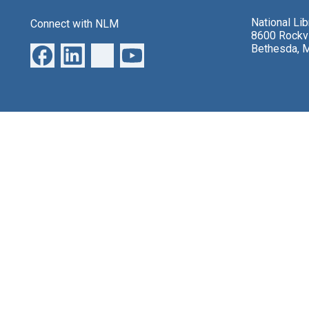
National Li
Connect with NLM
8600 Rockvi
Bethesda, 