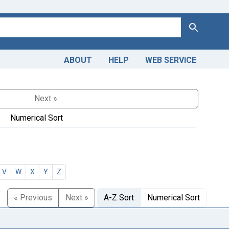
Search
ABOUT
HELP
WEB SERVICE
Next »
Numerical Sort
V
W
X
Y
Z
« Previous
Next »
A-Z Sort
Numerical Sort