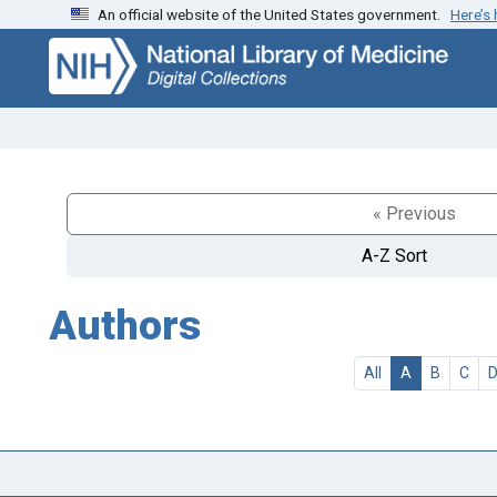
An official website of the United States government.
Here’s
Skip
Skip to
to
main
search
content
« Previous
A-Z Sort
Authors
All
A
B
C