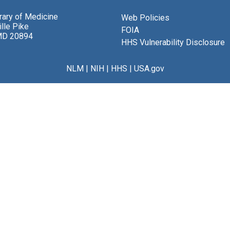
brary of Medicine
Web Policies
lle Pike
FOIA
MD 20894
HHS Vulnerability Disclosure
NLM
|
NIH
|
HHS
|
USA.gov