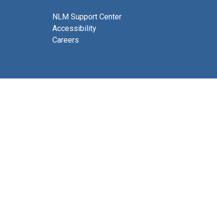
NLM Support Center
Accessibility
Careers