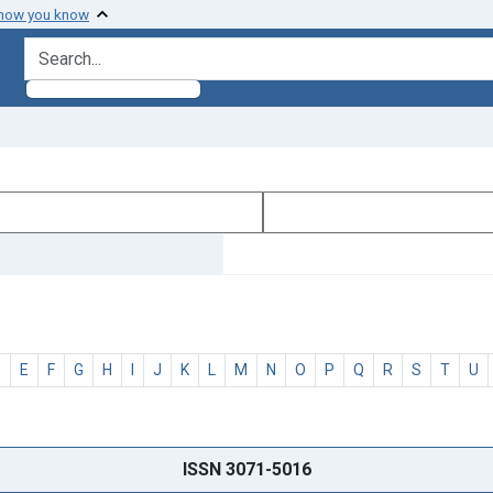
 how you know
search for
D
E
F
G
H
I
J
K
L
M
N
O
P
Q
R
S
T
U
ISSN 3071-5016