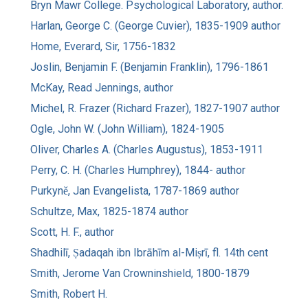
Bryn Mawr College. Psychological Laboratory, author.
Harlan, George C. (George Cuvier), 1835-1909 author
Home, Everard, Sir, 1756-1832
Joslin, Benjamin F. (Benjamin Franklin), 1796-1861
McKay, Read Jennings, author
Michel, R. Frazer (Richard Frazer), 1827-1907 author
Ogle, John W. (John William), 1824-1905
Oliver, Charles A. (Charles Augustus), 1853-1911
Perry, C. H. (Charles Humphrey), 1844- author
Purkyně, Jan Evangelista, 1787-1869 author
Schultze, Max, 1825-1874 author
Scott, H. F., author
Shadhilī, Ṣadaqah ibn Ibrāhīm al-Miṣrī, fl. 14th cent
Smith, Jerome Van Crowninshield, 1800-1879
Smith, Robert H.