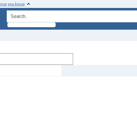
 how you know
search for