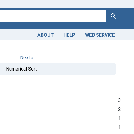
Search
ABOUT
HELP
WEB SERVICE
Next »
Numerical Sort
3
2
1
1