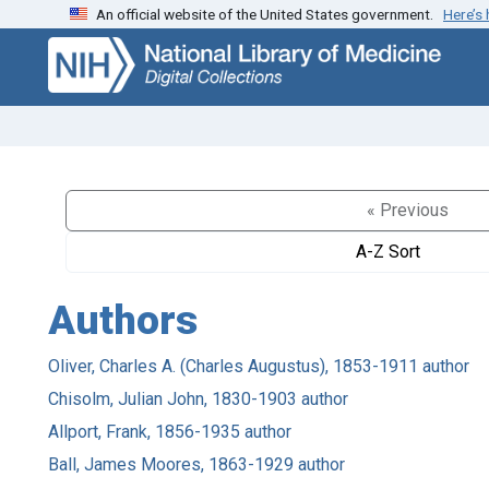
An official website of the United States government.
Here’s
Skip
Skip to
to
main
search
content
« Previous
A-Z Sort
Authors
Oliver, Charles A. (Charles Augustus), 1853-1911 author
Chisolm, Julian John, 1830-1903 author
Allport, Frank, 1856-1935 author
Ball, James Moores, 1863-1929 author