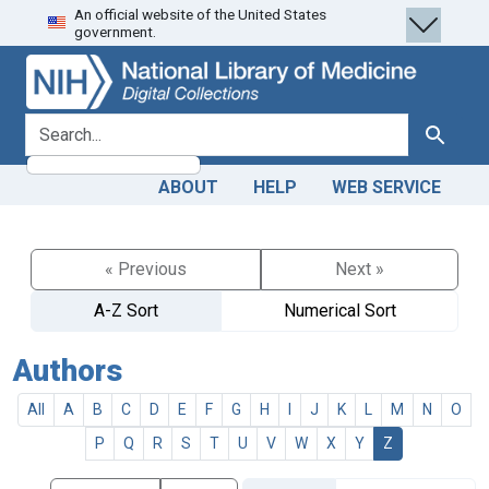
An official website of the United States
Skip
Skip to
government.
to
main
search
content
search for
Search
ABOUT
HELP
WEB SERVICE
« Previous
Next »
A-Z Sort
Numerical Sort
Authors
All
A
B
C
D
E
F
G
H
I
J
K
L
M
N
O
P
Q
R
S
T
U
V
W
X
Y
Z