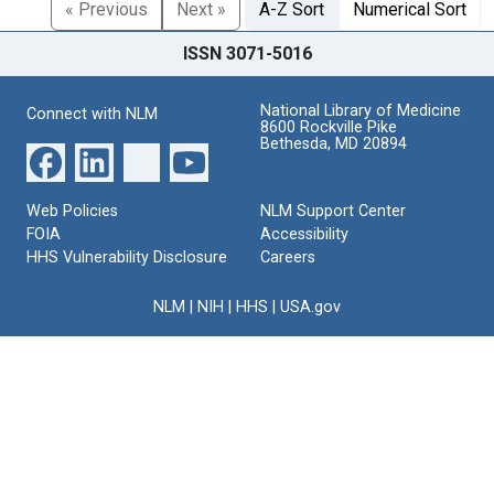
« Previous
Next »
A-Z Sort
Numerical Sort
ISSN 3071-5016
National Library of Medicine
Connect with NLM
8600 Rockville Pike
Bethesda, MD 20894
Web Policies
NLM Support Center
FOIA
Accessibility
HHS Vulnerability Disclosure
Careers
NLM
|
NIH
|
HHS
|
USA.gov