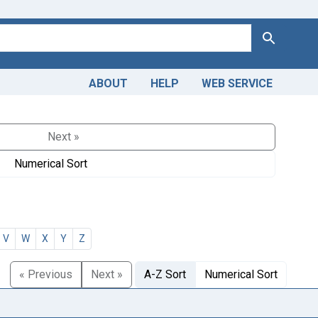
Search
ABOUT
HELP
WEB SERVICE
Next »
Numerical Sort
V
W
X
Y
Z
« Previous
Next »
A-Z Sort
Numerical Sort