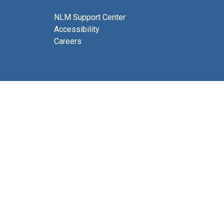
NLM Support Center
Accessibility
Careers