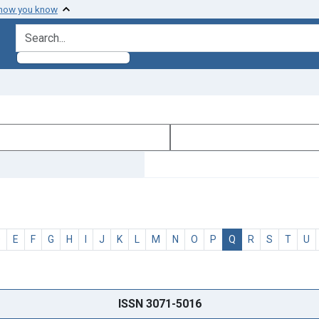
 how you know
search for
D
E
F
G
H
I
J
K
L
M
N
O
P
Q
R
S
T
U
ISSN 3071-5016