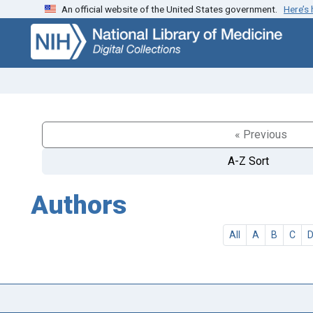
An official website of the United States government.
Here’s
Skip
Skip to
to
main
search
content
« Previous
A-Z Sort
Authors
All
A
B
C