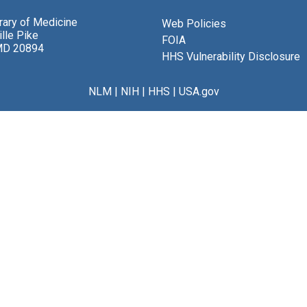
brary of Medicine
Web Policies
lle Pike
FOIA
MD 20894
HHS Vulnerability Disclosure
NLM
|
NIH
|
HHS
|
USA.gov