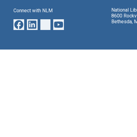
National Li
Connect with NLM
8600 Rockvi
Bethesda, 