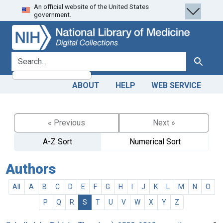
An official website of the United States
Skip
Skip to
government.
to
main
search
content
search for
Search
ABOUT
HELP
WEB SERVICE
« Previous
Next »
A-Z Sort
Numerical Sort
Authors
All
A
B
C
D
E
F
G
H
I
J
K
L
M
N
O
P
Q
R
S
T
U
V
W
X
Y
Z