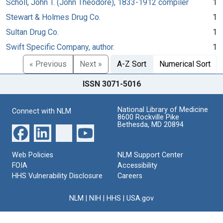
Scholl, John T. (John Theodore), 1833-1912 compiler
1
Stewart & Holmes Drug Co.
1
Sultan Drug Co.
1
Swift Specific Company, author.
1
« Previous
Next »
A-Z Sort
Numerical Sort
ISSN 3071-5016
National Library of Medicine
Connect with NLM
8600 Rockville Pike
Bethesda, MD 20894
Web Policies
NLM Support Center
FOIA
Accessibility
HHS Vulnerability Disclosure
Careers
NLM
|
NIH
|
HHS
|
USA.gov