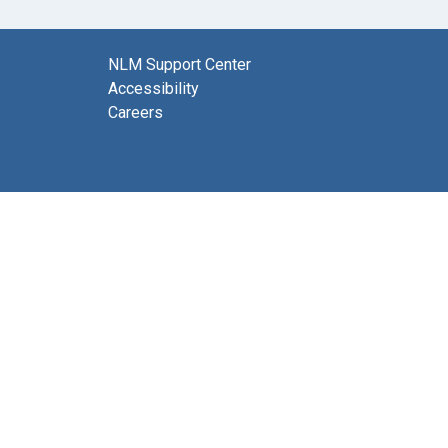
NLM Support Center
Accessibility
Careers