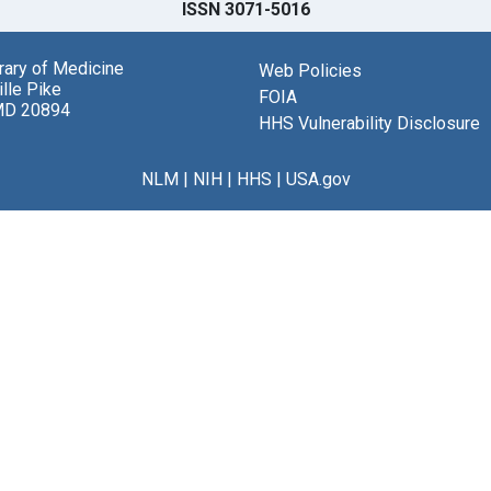
ISSN 3071-5016
brary of Medicine
Web Policies
lle Pike
FOIA
MD 20894
HHS Vulnerability Disclosure
NLM
|
NIH
|
HHS
|
USA.gov