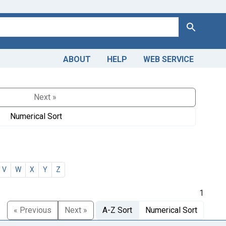
Search
ABOUT
HELP
WEB SERVICE
Next »
Numerical Sort
V
W
X
Y
Z
1
« Previous
Next »
A-Z Sort
Numerical Sort