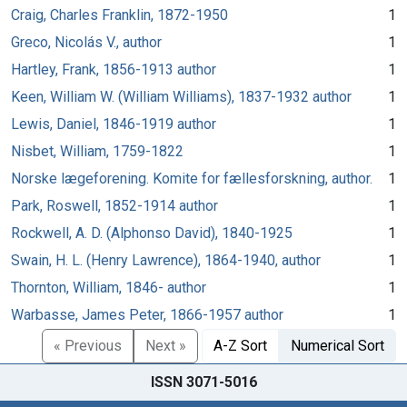
Craig, Charles Franklin, 1872-1950
1
Greco, Nicolás V., author
1
Hartley, Frank, 1856-1913 author
1
Keen, William W. (William Williams), 1837-1932 author
1
Lewis, Daniel, 1846-1919 author
1
Nisbet, William, 1759-1822
1
Norske lægeforening. Komite for fællesforskning, author.
1
Park, Roswell, 1852-1914 author
1
Rockwell, A. D. (Alphonso David), 1840-1925
1
Swain, H. L. (Henry Lawrence), 1864-1940, author
1
Thornton, William, 1846- author
1
Warbasse, James Peter, 1866-1957 author
1
« Previous
Next »
A-Z Sort
Numerical Sort
ISSN 3071-5016