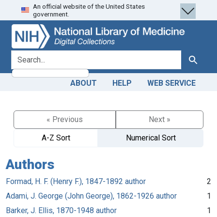
An official website of the United States
Skip
Skip to
government.
to
main
search
content
search for
Search
ABOUT
HELP
WEB SERVICE
« Previous
Next »
A-Z Sort
Numerical Sort
Authors
Formad, H. F. (Henry F.), 1847-1892 author
2
Adami, J. George (John George), 1862-1926 author
1
Barker, J. Ellis, 1870-1948 author
1