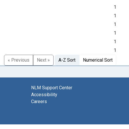
1
1
1
1
1
1
« Previous
Next »
A-Z Sort
Numerical Sort
NLM Support Center
Accessibility
Careers