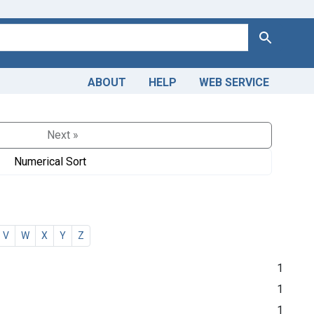
Search
ABOUT
HELP
WEB SERVICE
Next »
Numerical Sort
V
W
X
Y
Z
1
1
1