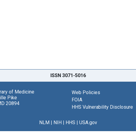
ISSN 3071-5016
brary of Medicine
Web Policies
lle Pike
FOIA
MD 20894
HHS Vulnerability Disclosure
NLM
|
NIH
|
HHS
|
USA.gov