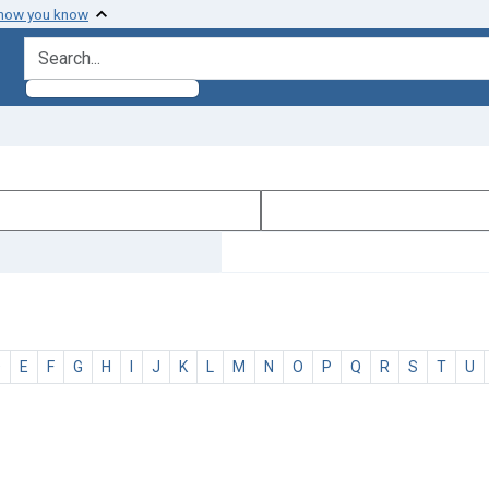
 how you know
search for
D
E
F
G
H
I
J
K
L
M
N
O
P
Q
R
S
T
U