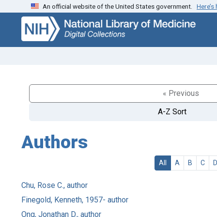
An official website of the United States government.
Here’s
Skip
Skip to
to
main
search
content
« Previous
A-Z Sort
Authors
All
A
B
C
Chu, Rose C., author
Finegold, Kenneth, 1957- author
Ong, Jonathan D., author