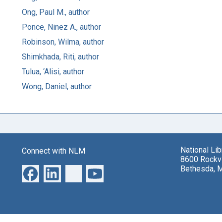
Ong, Paul M., author
Ponce, Ninez A., author
Robinson, Wilma, author
Shimkhada, Riti, author
Tulua, ‘Alisi, author
Wong, Daniel, author
National Li
Connect with NLM
8600 Rockvi
Bethesda, 