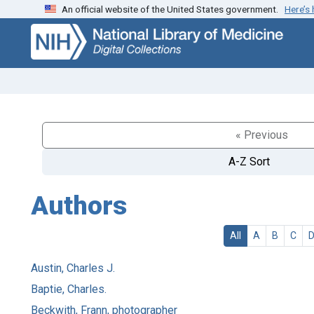
An official website of the United States government.
Here’s
Skip
Skip to
to
main
search
content
« Previous
A-Z Sort
Authors
All
A
B
C
Austin, Charles J.
Baptie, Charles.
Beckwith, Frann, photographer