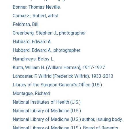
Bonner, Thomas Neville.
Comazzi, Robert, artist
Feldman, Bill.
Greenberg, Stephen J., photographer
Hubbard, Edward A.
Hubbard, Edward A., photographer
Humphreys, Betsy L.
Kurth, William H. (William Herman), 1917-1977
Lancaster, F. Wilfrid (Frederick Wilfrid), 1933-2013
Library of the Surgeon-General's Office (U.S.)
Montague, Richard.
National Institutes of Health (U.S.)
National Library of Medicine (U.S.)
National Library of Medicine (U.S.) author, issuing body.
National Library of Medicine (U.S.). Board of Regents.