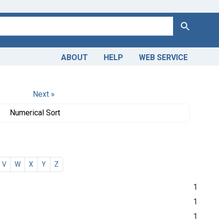
Search
ABOUT
HELP
WEB SERVICE
Next »
Numerical Sort
V
W
X
Y
Z
1
1
1