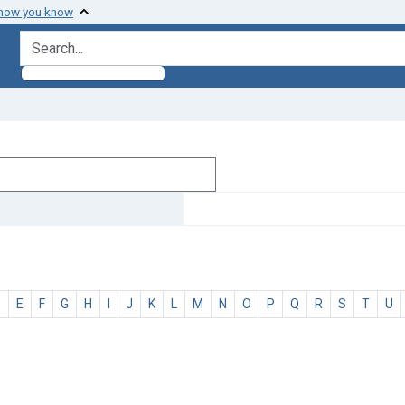
 how you know
search for
D
E
F
G
H
I
J
K
L
M
N
O
P
Q
R
S
T
U