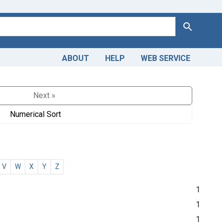
Search
ABOUT
HELP
WEB SERVICE
Next »
Numerical Sort
V
W
X
Y
Z
1
1
1