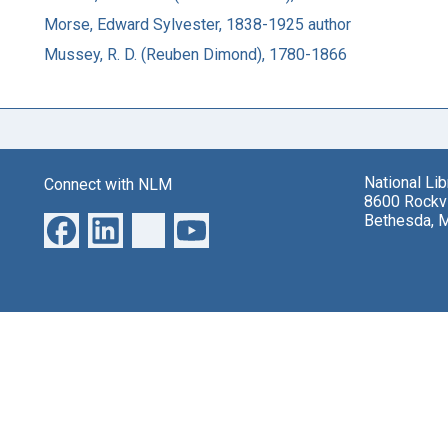
Morse, Edward Sylvester, 1838-1925 author
Mussey, R. D. (Reuben Dimond), 1780-1866
National Li
Connect with NLM
8600 Rockvi
Bethesda, 