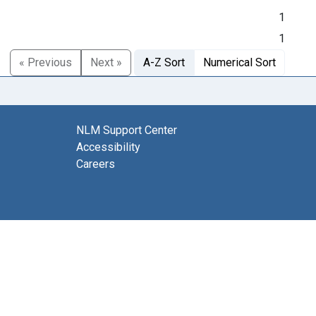
1
1
« Previous
Next »
A-Z Sort
Numerical Sort
NLM Support Center
Accessibility
Careers