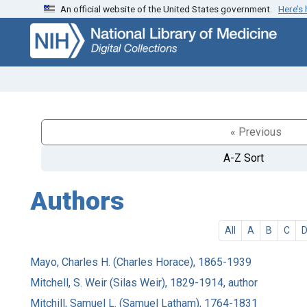
An official website of the United States government.
Here’s
Skip
Skip to
to
main
search
content
« Previous
A-Z Sort
Authors
All
A
B
C
Mayo, Charles H. (Charles Horace), 1865-1939
Mitchell, S. Weir (Silas Weir), 1829-1914, author
Mitchill, Samuel L. (Samuel Latham), 1764-1831