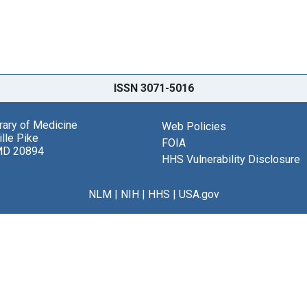
ISSN 3071-5016
brary of Medicine
Web Policies
lle Pike
FOIA
MD 20894
HHS Vulnerability Disclosure
NLM
|
NIH
|
HHS
|
USA.gov