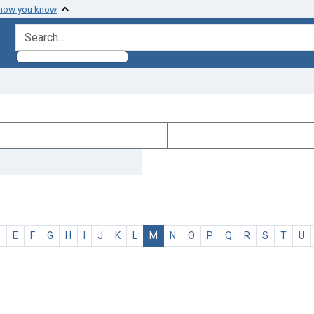
 how you know
search for
D
E
F
G
H
I
J
K
L
M
N
O
P
Q
R
S
T
U