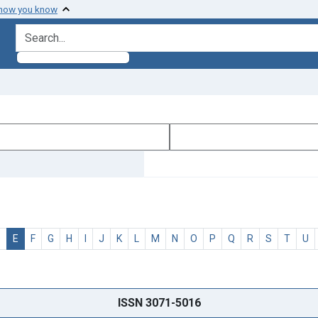
 how you know
search for
D
E
F
G
H
I
J
K
L
M
N
O
P
Q
R
S
T
U
ISSN 3071-5016