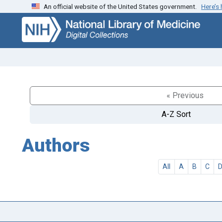
An official website of the United States government.
Here’s
Skip
Skip to
to
main
search
content
« Previous
A-Z Sort
Authors
All
A
B
C