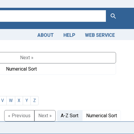
Search
ABOUT
HELP
WEB SERVICE
Next »
Numerical Sort
V
W
X
Y
Z
« Previous
Next »
A-Z Sort
Numerical Sort