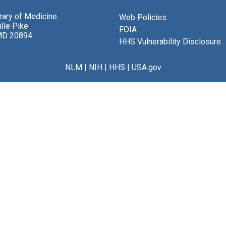
brary of Medicine
Web Policies
lle Pike
FOIA
MD 20894
HHS Vulnerability Disclosure
NLM
|
NIH
|
HHS
|
USA.gov