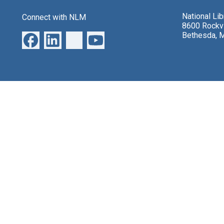
National Li
Connect with NLM
8600 Rockvi
Bethesda, 