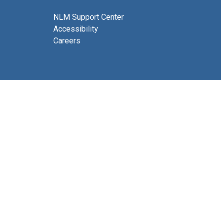
NLM Support Center
Accessibility
Careers