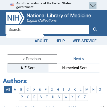
An official website of the United States
Skip
Skip to
government.
to
main
search
content
search for
Search
ABOUT
HELP
WEB SERVICE
« Previous
Next »
A-Z Sort
Numerical Sort
Authors
All
A
B
C
D
E
F
G
H
I
J
K
L
M
N
O
P
Q
R
S
T
U
V
W
X
Y
Z