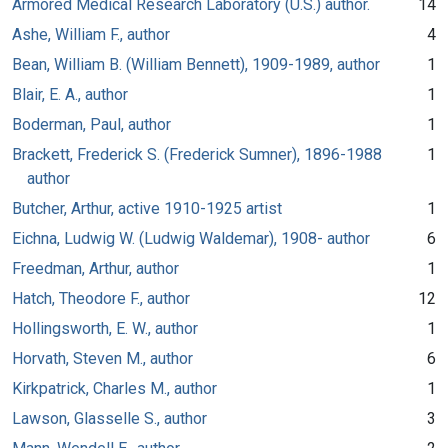
Armored Medical Research Laboratory (U.S.) author.
14
Ashe, William F., author
4
Bean, William B. (William Bennett), 1909-1989, author
1
Blair, E. A., author
1
Boderman, Paul, author
1
Brackett, Frederick S. (Frederick Sumner), 1896-1988
1
author
Butcher, Arthur, active 1910-1925 artist
1
Eichna, Ludwig W. (Ludwig Waldemar), 1908- author
6
Freedman, Arthur, author
1
Hatch, Theodore F., author
12
Hollingsworth, E. W., author
1
Horvath, Steven M., author
6
Kirkpatrick, Charles M., author
1
Lawson, Glasselle S., author
3