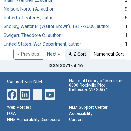
Mann, Wendell E., author
2
Nelson, Norton A., author
9
Roberts, Lester B., author
6
Shelley, Walter B. (Walter Brown), 1917-2009, author
1
Swigert, Theodore C., author
1
United States. War Department, author.
1
« Previous
Next »
A-Z Sort
Numerical Sort
ISSN 3071-5016
National Library of Medicine
Connect with NLM
8600 Rockville Pike
Bethesda, MD 20894
Web Policies
NLM Support Center
FOIA
Accessibility
HHS Vulnerability Disclosure
Careers