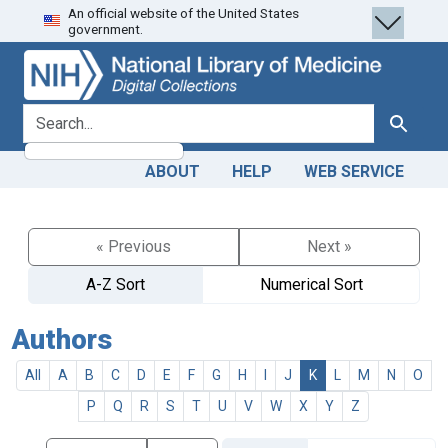
An official website of the United States
Skip
Skip to
government.
to
main
search
content
search for
Search
ABOUT
HELP
WEB SERVICE
« Previous
Next »
A-Z Sort
Numerical Sort
Authors
All
A
B
C
D
E
F
G
H
I
J
K
L
M
N
O
P
Q
R
S
T
U
V
W
X
Y
Z