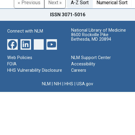
« Previous
Next »
A-Z Sort
Numerical Sort
ISSN 3071-5016
National Library of Medicine
Connect with NLM
8600 Rockville Pike
Bethesda, MD 20894
Web Policies
NLM Support Center
FOIA
Accessibility
HHS Vulnerability Disclosure
Careers
NLM
|
NIH
|
HHS
|
USA.gov