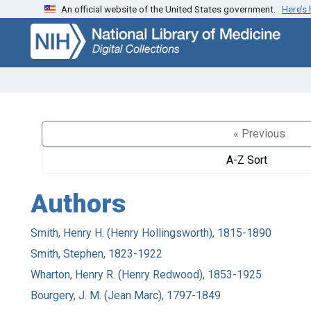
An official website of the United States government.
Here’s
Skip
Skip to
to
main
search
content
« Previous
A-Z Sort
Authors
Smith, Henry H. (Henry Hollingsworth), 1815-1890
Smith, Stephen, 1823-1922
Wharton, Henry R. (Henry Redwood), 1853-1925
Bourgery, J. M. (Jean Marc), 1797-1849