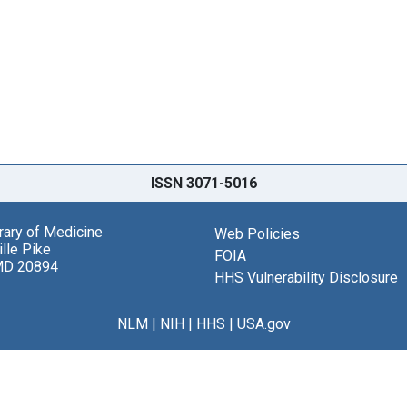
ISSN 3071-5016
brary of Medicine
Web Policies
lle Pike
FOIA
MD 20894
HHS Vulnerability Disclosure
NLM
|
NIH
|
HHS
|
USA.gov