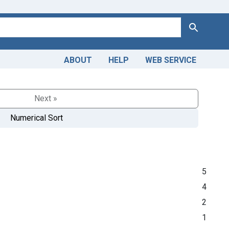
Search
ABOUT
HELP
WEB SERVICE
Next »
Numerical Sort
5
4
2
1