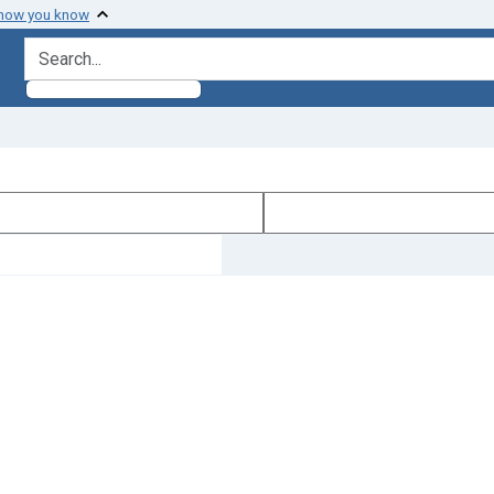
 how you know
search for