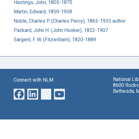
Hastings, John, 1805-1875
Martin, Edward, 1859-1938
Noble, Charles P. (Charles Percy), 1863-1935 author
Packard, John H. (John Hooker), 1832-1907
Sargent, F. W. (Fitzwilliam), 1820-1889
National Li
Connect with NLM
8600 Rockvi
Bethesda, 