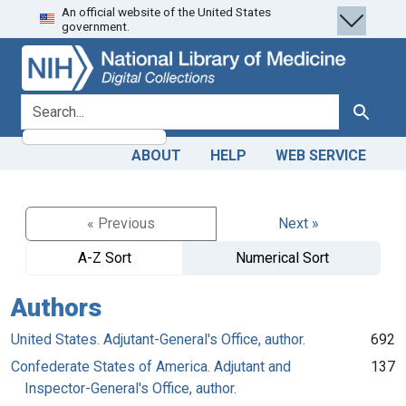
An official website of the United States
Skip
Skip to
government.
to
main
search
content
search for
Search
ABOUT
HELP
WEB SERVICE
« Previous
Next »
A-Z Sort
Numerical Sort
Authors
United States. Adjutant-General's Office, author.
692
Confederate States of America. Adjutant and
137
Inspector-General's Office, author.