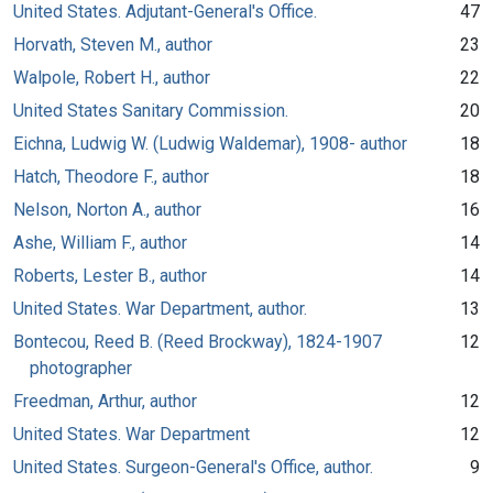
United States. Adjutant-General's Office.
47
Horvath, Steven M., author
23
Walpole, Robert H., author
22
United States Sanitary Commission.
20
Eichna, Ludwig W. (Ludwig Waldemar), 1908- author
18
Hatch, Theodore F., author
18
Nelson, Norton A., author
16
Ashe, William F., author
14
Roberts, Lester B., author
14
United States. War Department, author.
13
Bontecou, Reed B. (Reed Brockway), 1824-1907
12
photographer
Freedman, Arthur, author
12
United States. War Department
12
United States. Surgeon-General's Office, author.
9