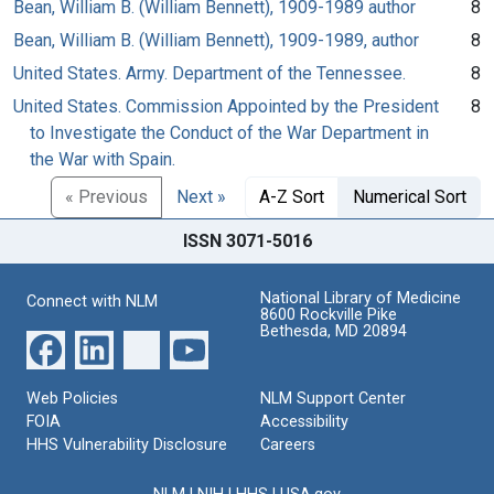
Bean, William B. (William Bennett), 1909-1989 author
8
Bean, William B. (William Bennett), 1909-1989, author
8
United States. Army. Department of the Tennessee.
8
United States. Commission Appointed by the President
8
to Investigate the Conduct of the War Department in
the War with Spain.
« Previous
Next »
A-Z Sort
Numerical Sort
ISSN 3071-5016
National Library of Medicine
Connect with NLM
8600 Rockville Pike
Bethesda, MD 20894
Web Policies
NLM Support Center
FOIA
Accessibility
HHS Vulnerability Disclosure
Careers