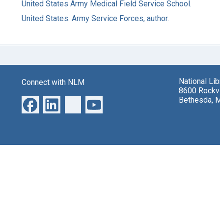
United States Army Medical Field Service School.
United States. Army Service Forces, author.
National Li
Connect with NLM
8600 Rockvi
Bethesda, 