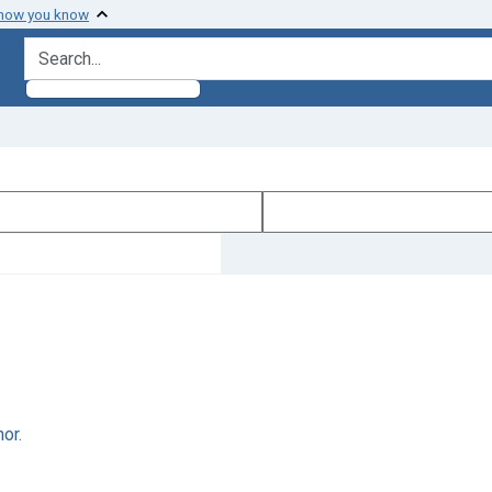
 how you know
search for
or.