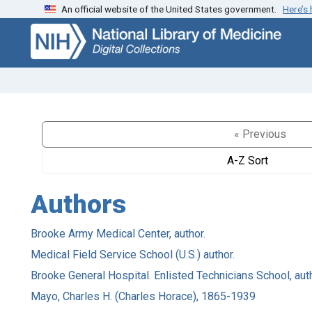
An official website of the United States government.
Here’s
Skip
Skip to
to
main
search
content
« Previous
A-Z Sort
Authors
Brooke Army Medical Center, author.
Medical Field Service School (U.S.) author.
Brooke General Hospital. Enlisted Technicians School, auth
Mayo, Charles H. (Charles Horace), 1865-1939