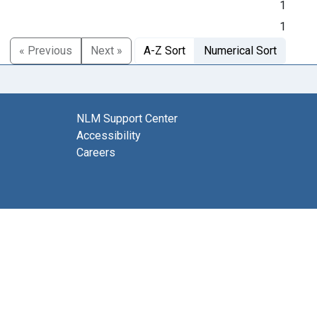
1
1
« Previous
Next »
A-Z Sort
Numerical Sort
NLM Support Center
Accessibility
Careers