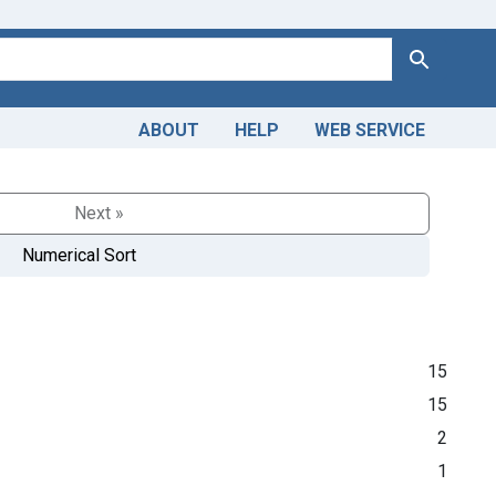
Search
ABOUT
HELP
WEB SERVICE
Next »
Numerical Sort
15
15
2
1