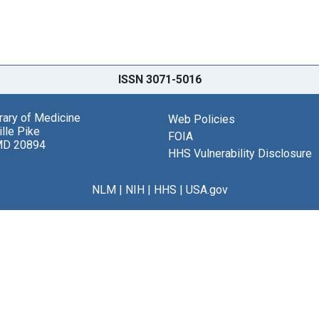
ISSN 3071-5016
brary of Medicine
Web Policies
lle Pike
FOIA
MD 20894
HHS Vulnerability Disclosure
NLM
|
NIH
|
HHS
|
USA.gov