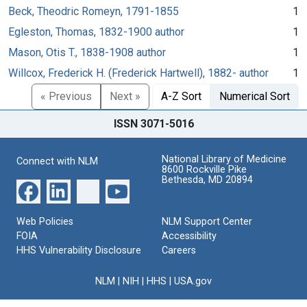
Beck, Theodric Romeyn, 1791-1855
1
Egleston, Thomas, 1832-1900 author
1
Mason, Otis T., 1838-1908 author
1
Willcox, Frederick H. (Frederick Hartwell), 1882- author
1
« Previous
Next »
A-Z Sort
Numerical Sort
ISSN 3071-5016
National Library of Medicine
Connect with NLM
8600 Rockville Pike
Bethesda, MD 20894
Web Policies
NLM Support Center
FOIA
Accessibility
HHS Vulnerability Disclosure
Careers
NLM
|
NIH
|
HHS
|
USA.gov