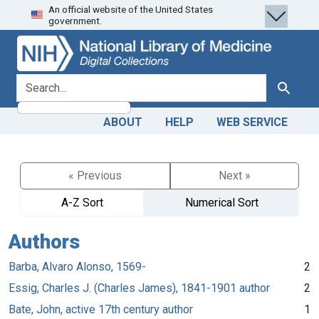
An official website of the United States
Skip
Skip to
government.
to
main
search
content
search for
Search
ABOUT
HELP
WEB SERVICE
« Previous
Next »
A-Z Sort
Numerical Sort
Authors
Barba, Alvaro Alonso, 1569-
2
Essig, Charles J. (Charles James), 1841-1901 author
2
Bate, John, active 17th century author
1