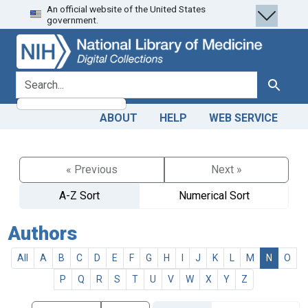
An official website of the United States
Skip
Skip to
government.
to
main
search
content
search for
Search
ABOUT
HELP
WEB SERVICE
« Previous
Next »
A-Z Sort
Numerical Sort
Authors
All
A
B
C
D
E
F
G
H
I
J
K
L
M
N
O
P
Q
R
S
T
U
V
W
X
Y
Z