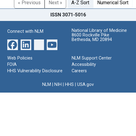
« Previous
Next »
A-Z Sort
Numerical Sort
ISSN 3071-5016
National Library of Medicine
Connect with NLM
8600 Rockville Pike
Bethesda, MD 20894
Web Policies
NLM Support Center
FOIA
Accessibility
HHS Vulnerability Disclosure
Careers
NLM
|
NIH
|
HHS
|
USA.gov