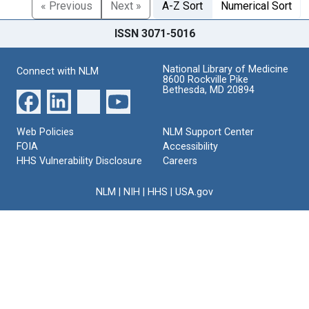
« Previous
Next »
A-Z Sort
Numerical Sort
ISSN 3071-5016
National Library of Medicine
Connect with NLM
8600 Rockville Pike
Bethesda, MD 20894
Web Policies
NLM Support Center
FOIA
Accessibility
HHS Vulnerability Disclosure
Careers
NLM
|
NIH
|
HHS
|
USA.gov