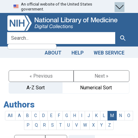
An official website of the United States
Skip
Skip to
government.
to
main
search
content
search for
Search
ABOUT
HELP
WEB SERVICE
« Previous
Next »
A-Z Sort
Numerical Sort
Authors
All
A
B
C
D
E
F
G
H
I
J
K
L
M
N
O
P
Q
R
S
T
U
V
W
X
Y
Z