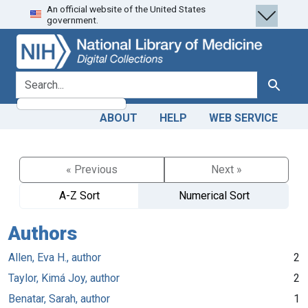
An official website of the United States
Skip
Skip to
government.
to
main
search
content
search for
Search
ABOUT
HELP
WEB SERVICE
« Previous
Next »
A-Z Sort
Numerical Sort
Authors
Allen, Eva H., author
2
Taylor, Kimá Joy, author
2
Benatar, Sarah, author
1