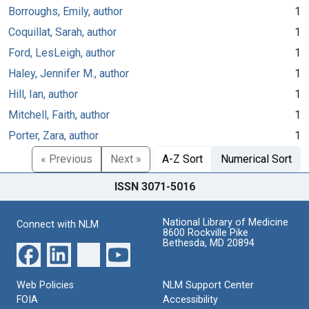
Borroughs, Emily, author
1
Coquillat, Sarah, author
1
Ford, LesLeigh, author
1
Haley, Jennifer M., author
1
Hill, Ian, author
1
Mitchell, Faith, author
1
Porter, Zara, author
1
« Previous
Next »
A-Z Sort
Numerical Sort
ISSN 3071-5016
National Library of Medicine
Connect with NLM
8600 Rockville Pike
Bethesda, MD 20894
Web Policies
NLM Support Center
FOIA
Accessibility