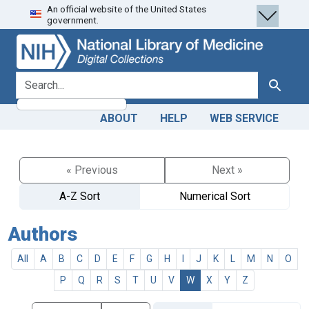
An official website of the United States
Skip
Skip to
government.
to
main
search
content
search for
Search
ABOUT
HELP
WEB SERVICE
« Previous
Next »
A-Z Sort
Numerical Sort
Authors
All
A
B
C
D
E
F
G
H
I
J
K
L
M
N
O
P
Q
R
S
T
U
V
W
X
Y
Z