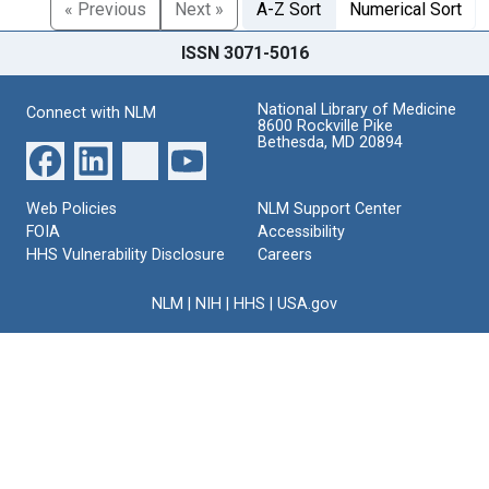
« Previous
Next »
A-Z Sort
Numerical Sort
ISSN 3071-5016
National Library of Medicine
Connect with NLM
8600 Rockville Pike
Bethesda, MD 20894
Web Policies
NLM Support Center
FOIA
Accessibility
HHS Vulnerability Disclosure
Careers
NLM
|
NIH
|
HHS
|
USA.gov