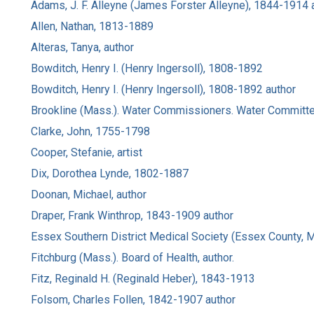
Adams, J. F. Alleyne (James Forster Alleyne), 1844-1914 
Allen, Nathan, 1813-1889
Alteras, Tanya, author
Bowditch, Henry I. (Henry Ingersoll), 1808-1892
Bowditch, Henry I. (Henry Ingersoll), 1808-1892 author
Brookline (Mass.). Water Commissioners. Water Committe
Clarke, John, 1755-1798
Cooper, Stefanie, artist
Dix, Dorothea Lynde, 1802-1887
Doonan, Michael, author
Draper, Frank Winthrop, 1843-1909 author
Essex Southern District Medical Society (Essex County, 
Fitchburg (Mass.). Board of Health, author.
Fitz, Reginald H. (Reginald Heber), 1843-1913
Folsom, Charles Follen, 1842-1907 author