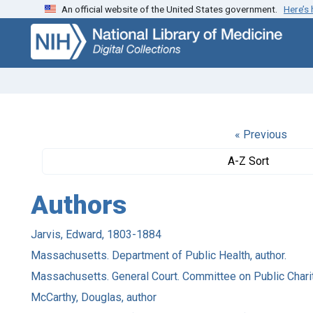
An official website of the United States government.
Here’s
Skip
Skip to
to
main
search
content
« Previous
A-Z Sort
Authors
Jarvis, Edward, 1803-1884
Massachusetts. Department of Public Health, author.
Massachusetts. General Court. Committee on Public Charita
McCarthy, Douglas, author