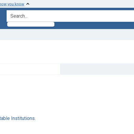
 how you know
search for
ble Institutions.