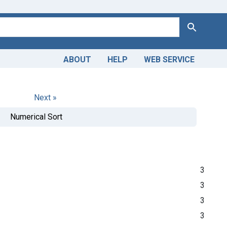
Search
ABOUT
HELP
WEB SERVICE
Next »
Numerical Sort
3
3
3
3