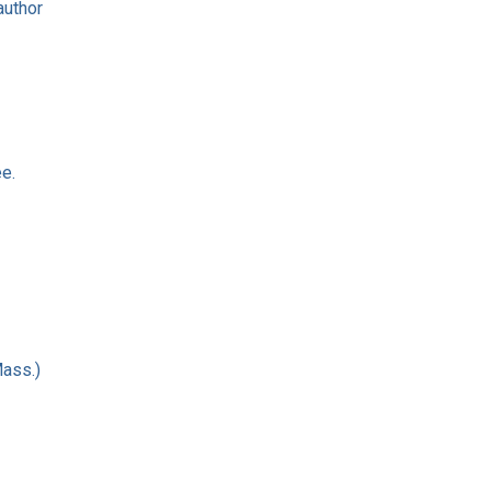
author
e.
Mass.)