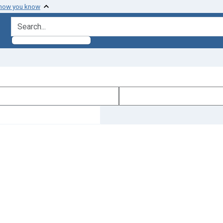
 how you know
search for