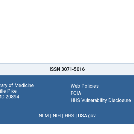
ISSN 3071-5016
brary of Medicine
Web Policies
lle Pike
FOIA
MD 20894
HHS Vulnerability Disclosure
NLM
|
NIH
|
HHS
|
USA.gov