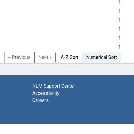
1
1
1
1
1
1
« Previous
Next »
A-Z Sort
Numerical Sort
NLM Support Center
Accessibility
Careers