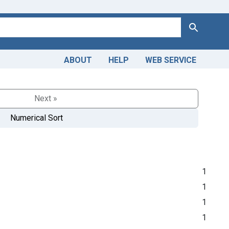
Search
ABOUT
HELP
WEB SERVICE
Next »
Numerical Sort
1
1
1
1