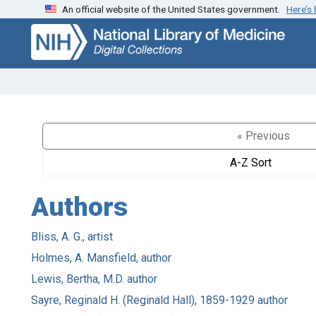
An official website of the United States government.
Here’s
Skip
Skip to
to
main
search
content
« Previous
A-Z Sort
Authors
Bliss, A. G., artist
Holmes, A. Mansfield, author
Lewis, Bertha, M.D. author
Sayre, Reginald H. (Reginald Hall), 1859-1929 author