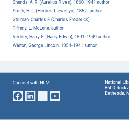
Shands, A. R. (Aurelius Rives), 1860-1941 author
Smith, H. L. (Herbert Llewellyn), 1862- author
Stillman, Charles F. (Charles Frederick)
Tiffany, L. McLane, author
Vedder, Harry E. (Harry Edwin), 1891-1949 author
Walton, George Lincoln, 1854-1941 author
National Li
Connect with NLM
8600 Rockvi
Bethesda, 