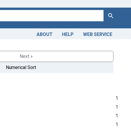
Search
ABOUT
HELP
WEB SERVICE
Next »
Numerical Sort
1
1
1
1