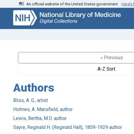
An official website of the United States government.
Here’s
Skip
Skip to
to
main
search
content
« Previous
A-Z Sort
Authors
Bliss, A. G., artist
Holmes, A. Mansfield, author
Lewis, Bertha, M.D. author
Sayre, Reginald H. (Reginald Hall), 1859-1929 author