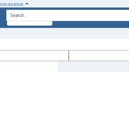
 how you know
search for