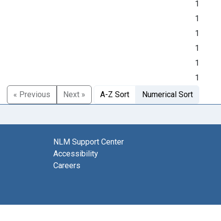
1
1
1
1
1
1
« Previous
Next »
A-Z Sort
Numerical Sort
NLM Support Center
Accessibility
Careers