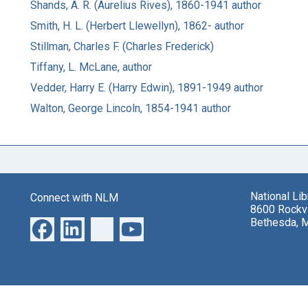
Shands, A. R. (Aurelius Rives), 1860-1941 author
Smith, H. L. (Herbert Llewellyn), 1862- author
Stillman, Charles F. (Charles Frederick)
Tiffany, L. McLane, author
Vedder, Harry E. (Harry Edwin), 1891-1949 author
Walton, George Lincoln, 1854-1941 author
National Li
Connect with NLM
8600 Rockvi
Bethesda, 