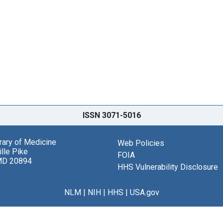
ISSN 3071-5016
brary of Medicine
Web Policies
lle Pike
FOIA
MD 20894
HHS Vulnerability Disclosure
NLM
|
NIH
|
HHS
|
USA.gov