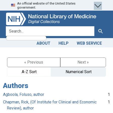
An official website of the United States
Skip
Skip to
government.
to
main
search
content
search for
Search
ABOUT
HELP
WEB SERVICE
« Previous
Next »
A-Z Sort
Numerical Sort
Authors
Agboola, Foluso, author
1
Chapman, Rick, (Of Institute for Clinical and Economic
1
Review), author