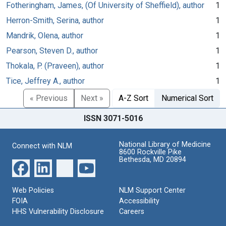
Fotheringham, James, (Of University of Sheffield), author
1
Herron-Smith, Serina, author
1
Mandrik, Olena, author
1
Pearson, Steven D., author
1
Thokala, P. (Praveen), author
1
Tice, Jeffrey A., author
1
« Previous
Next »
A-Z Sort
Numerical Sort
ISSN 3071-5016
National Library of Medicine
Connect with NLM
8600 Rockville Pike
Bethesda, MD 20894
Web Policies
NLM Support Center
FOIA
Accessibility
HHS Vulnerability Disclosure
Careers