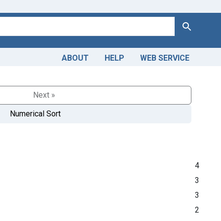
Search
ABOUT
HELP
WEB SERVICE
Next »
Numerical Sort
4
3
3
2