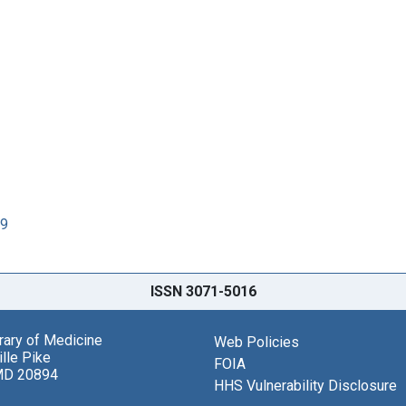
89
ISSN 3071-5016
brary of Medicine
Web Policies
lle Pike
FOIA
MD 20894
HHS Vulnerability Disclosure