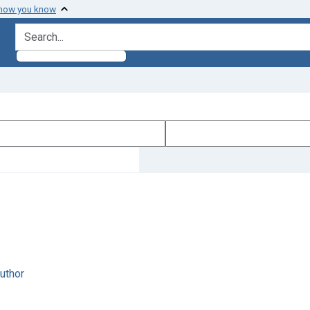
 how you know
search for
author