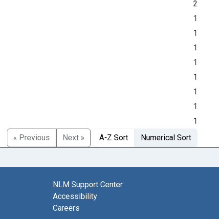
2
1
1
1
1
1
1
1
1
« Previous
Next »
A-Z Sort
Numerical Sort
NLM Support Center
Accessibility
Careers