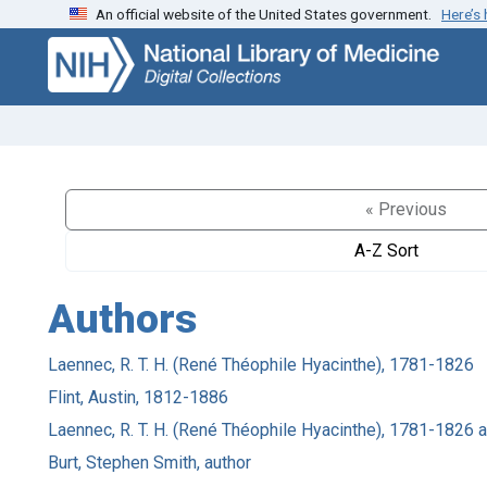
An official website of the United States government.
Here’s
Skip
Skip to
to
main
search
content
« Previous
A-Z Sort
Authors
Laennec, R. T. H. (René Théophile Hyacinthe), 1781-1826
Flint, Austin, 1812-1886
Laennec, R. T. H. (René Théophile Hyacinthe), 1781-1826 
Burt, Stephen Smith, author