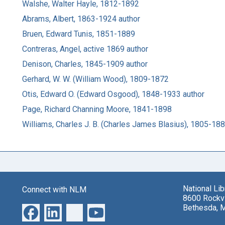
Walshe, Walter Hayle, 1812-1892
Abrams, Albert, 1863-1924 author
Bruen, Edward Tunis, 1851-1889
Contreras, Angel, active 1869 author
Denison, Charles, 1845-1909 author
Gerhard, W. W. (William Wood), 1809-1872
Otis, Edward O. (Edward Osgood), 1848-1933 author
Page, Richard Channing Moore, 1841-1898
Williams, Charles J. B. (Charles James Blasius), 1805-18
National Li
Connect with NLM
8600 Rockvi
Bethesda, 