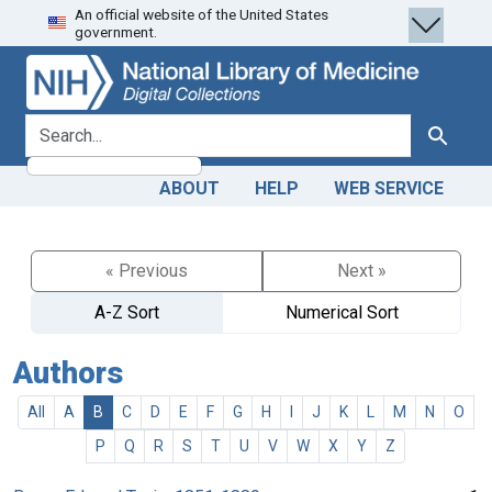
An official website of the United States
Skip
Skip to
government.
to
main
search
content
search for
Search
ABOUT
HELP
WEB SERVICE
« Previous
Next »
A-Z Sort
Numerical Sort
Authors
All
A
B
C
D
E
F
G
H
I
J
K
L
M
N
O
P
Q
R
S
T
U
V
W
X
Y
Z