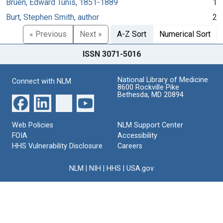
Bruen, Edward Tunis, 1851-1889
1
Burt, Stephen Smith, author
2
« Previous
Next »
A-Z Sort
Numerical Sort
ISSN 3071-5016
National Library of Medicine
Connect with NLM
8600 Rockville Pike
Bethesda, MD 20894
Web Policies
NLM Support Center
FOIA
Accessibility
HHS Vulnerability Disclosure
Careers
NLM
|
NIH
|
HHS
|
USA.gov