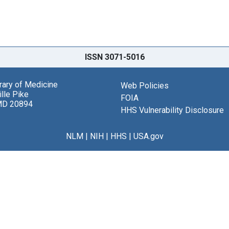
ISSN 3071-5016
brary of Medicine
Web Policies
lle Pike
FOIA
MD 20894
HHS Vulnerability Disclosure
NLM
|
NIH
|
HHS
|
USA.gov