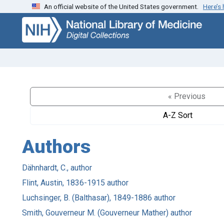
An official website of the United States government.
Here’s
Skip
Skip to
to
main
search
content
« Previous
A-Z Sort
Authors
Dähnhardt, C., author
Flint, Austin, 1836-1915 author
Luchsinger, B. (Balthasar), 1849-1886 author
Smith, Gouverneur M. (Gouverneur Mather) author