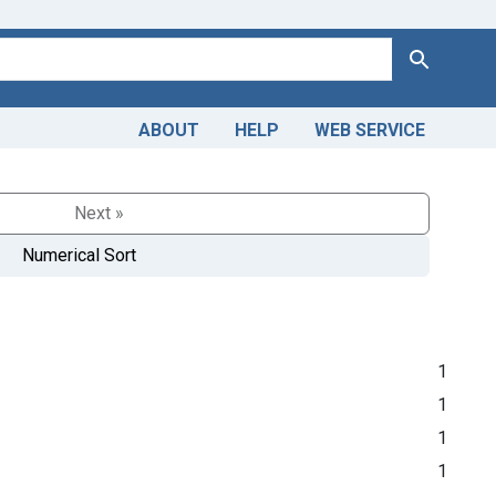
Search
ABOUT
HELP
WEB SERVICE
Next »
Numerical Sort
1
1
1
1