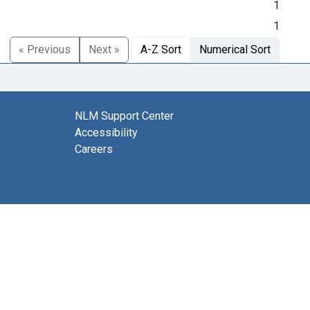
1
1
« Previous
Next »
A-Z Sort
Numerical Sort
NLM Support Center
Accessibility
Careers