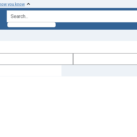
 how you know
search for