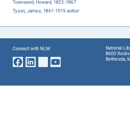
Townsend, Howard, 1823-1867
Tyson, James, 1841-1919 author
National Li
Connect with NLM
8600 Rockvi
Bethesda, 