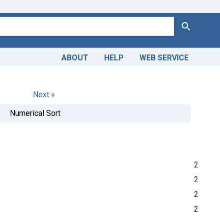
Search
ABOUT
HELP
WEB SERVICE
Next »
Numerical Sort
2
2
2
2