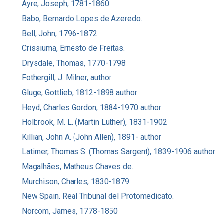
Ayre, Joseph, 1781-1860
Babo, Bernardo Lopes de Azeredo.
Bell, John, 1796-1872
Crissiuma, Ernesto de Freitas.
Drysdale, Thomas, 1770-1798
Fothergill, J. Milner, author
Gluge, Gottlieb, 1812-1898 author
Heyd, Charles Gordon, 1884-1970 author
Holbrook, M. L. (Martin Luther), 1831-1902
Killian, John A. (John Allen), 1891- author
Latimer, Thomas S. (Thomas Sargent), 1839-1906 author
Magalhães, Matheus Chaves de.
Murchison, Charles, 1830-1879
New Spain. Real Tribunal del Protomedicato.
Norcom, James, 1778-1850