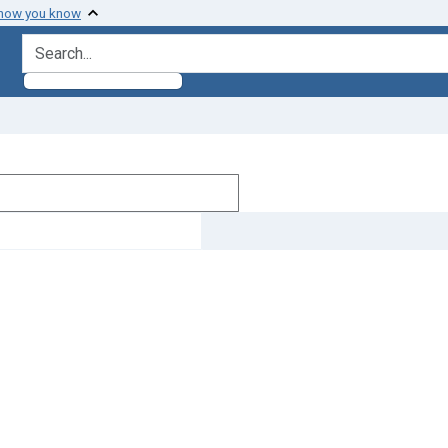
 how you know
search for