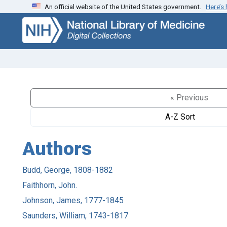
An official website of the United States government.
Here’s
Skip
Skip to
to
main
search
content
« Previous
A-Z Sort
Authors
Budd, George, 1808-1882
Faithhorn, John.
Johnson, James, 1777-1845
Saunders, William, 1743-1817