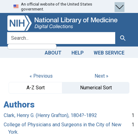
An official website of the United States
Skip
Skip to
government.
to
main
search
content
search for
Search
ABOUT
HELP
WEB SERVICE
« Previous
Next »
A-Z Sort
Numerical Sort
Authors
Clark, Henry G. (Henry Grafton), 1804?-1892
1
College of Physicians and Surgeons in the City of New
1
York.