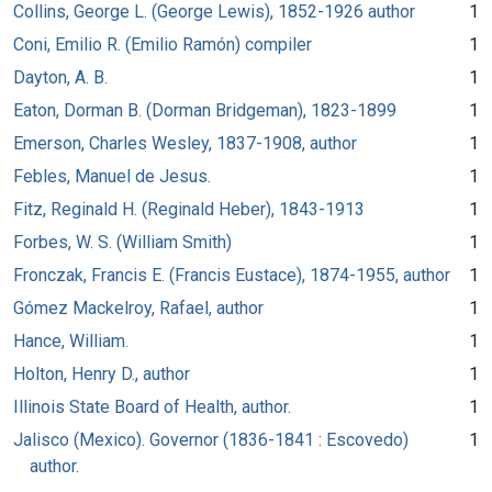
Collins, George L. (George Lewis), 1852-1926 author
1
Coni, Emilio R. (Emilio Ramón) compiler
1
Dayton, A. B.
1
Eaton, Dorman B. (Dorman Bridgeman), 1823-1899
1
Emerson, Charles Wesley, 1837-1908, author
1
Febles, Manuel de Jesus.
1
Fitz, Reginald H. (Reginald Heber), 1843-1913
1
Forbes, W. S. (William Smith)
1
Fronczak, Francis E. (Francis Eustace), 1874-1955, author
1
Gómez Mackelroy, Rafael, author
1
Hance, William.
1
Holton, Henry D., author
1
Illinois State Board of Health, author.
1
Jalisco (Mexico). Governor (1836-1841 : Escovedo)
1
author.