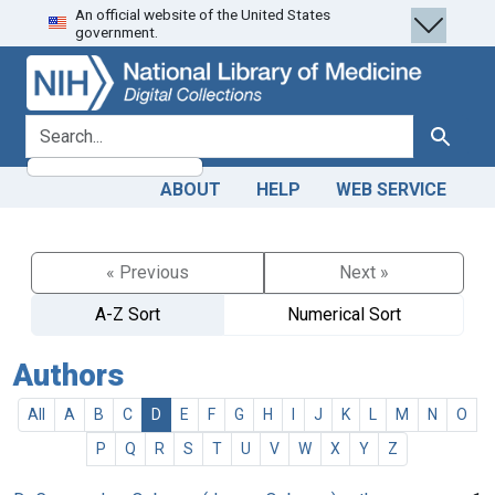
An official website of the United States
Skip
Skip to
government.
to
main
search
content
search for
Search
ABOUT
HELP
WEB SERVICE
« Previous
Next »
A-Z Sort
Numerical Sort
Authors
All
A
B
C
D
E
F
G
H
I
J
K
L
M
N
O
P
Q
R
S
T
U
V
W
X
Y
Z