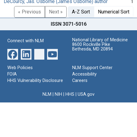
DeCourcy, Jas. Osborne (James Osborne) author
1
« Previous
Next »
A-Z Sort
Numerical Sort
ISSN 3071-5016
National Library of Medicine
Connect with NLM
8600 Rockville Pike
Bethesda, MD 20894
Web Policies
NLM Support Center
FOIA
Accessibility
HHS Vulnerability Disclosure
Careers
NLM
|
NIH
|
HHS
|
USA.gov