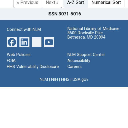
« Previous
Next »
A-Z Sort
Numerical Sort
ISSN 3071-5016
National Library of Medicine
Connect with NLM
8600 Rockville Pike
Bethesda, MD 20894
Web Policies
NLM Support Center
FOIA
Accessibility
HHS Vulnerability Disclosure
Careers
NLM
|
NIH
|
HHS
|
USA.gov