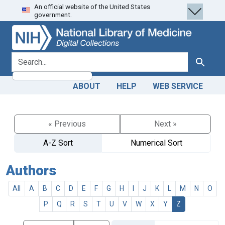
An official website of the United States
Skip
Skip to
government.
to
main
search
content
search for
Search
ABOUT
HELP
WEB SERVICE
« Previous
Next »
A-Z Sort
Numerical Sort
Authors
All
A
B
C
D
E
F
G
H
I
J
K
L
M
N
O
P
Q
R
S
T
U
V
W
X
Y
Z