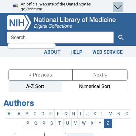
An official website of the United States
Skip
Skip to
government.
to
main
search
content
search for
Search
ABOUT
HELP
WEB SERVICE
« Previous
Next »
A-Z Sort
Numerical Sort
Authors
All
A
B
C
D
E
F
G
H
I
J
K
L
M
N
O
P
Q
R
S
T
U
V
W
X
Y
Z