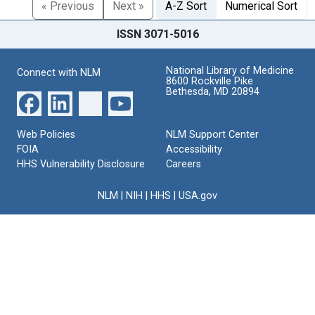
« Previous
Next »
A-Z Sort
Numerical Sort
ISSN 3071-5016
National Library of Medicine
Connect with NLM
8600 Rockville Pike
Bethesda, MD 20894
Web Policies
NLM Support Center
FOIA
Accessibility
HHS Vulnerability Disclosure
Careers
NLM
|
NIH
|
HHS
|
USA.gov