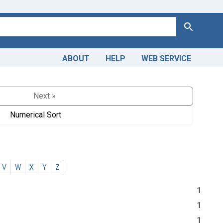
Search
ABOUT
HELP
WEB SERVICE
Next »
Numerical Sort
V
W
X
Y
Z
1
1
1