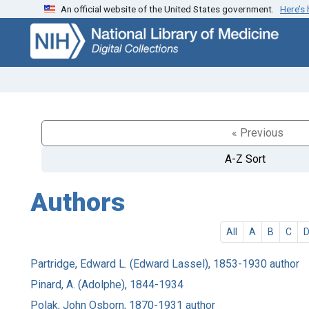
An official website of the United States government.
Here’s
Skip
Skip to
to
main
search
content
« Previous
A-Z Sort
Authors
All
A
B
C
Partridge, Edward L. (Edward Lassel), 1853-1930 author
Pinard, A. (Adolphe), 1844-1934
Polak, John Osborn, 1870-1931 author