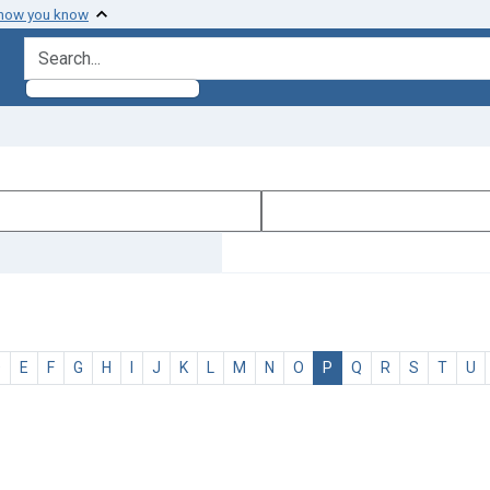
 how you know
search for
D
E
F
G
H
I
J
K
L
M
N
O
P
Q
R
S
T
U