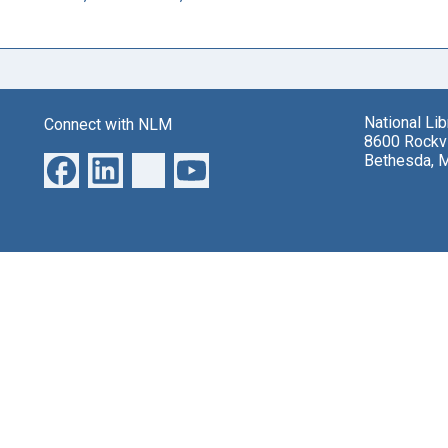
National Li
Connect with NLM
8600 Rockvi
Bethesda, 