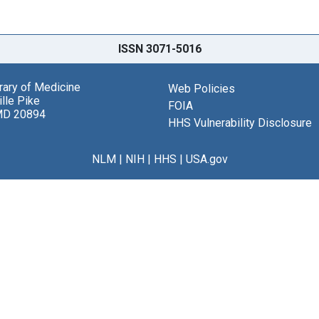
ISSN 3071-5016
brary of Medicine
Web Policies
lle Pike
FOIA
MD 20894
HHS Vulnerability Disclosure
NLM
|
NIH
|
HHS
|
USA.gov