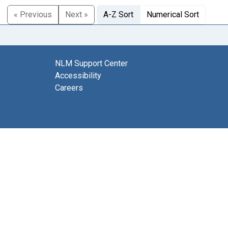
« Previous
Next »
A-Z Sort
Numerical Sort
NLM Support Center
Accessibility
Careers