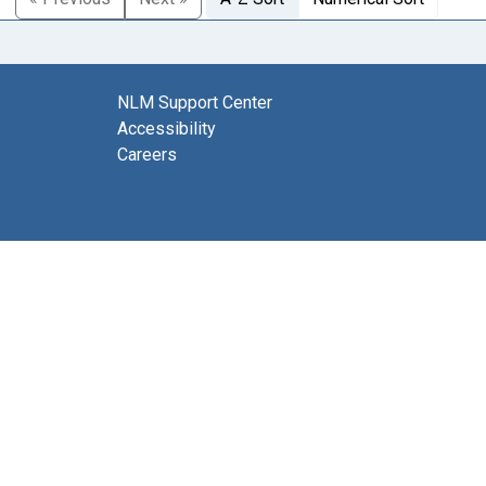
NLM Support Center
Accessibility
Careers