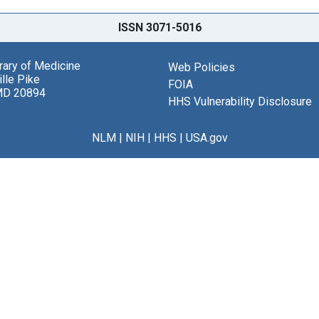
ISSN 3071-5016
brary of Medicine
Web Policies
lle Pike
FOIA
MD 20894
HHS Vulnerability Disclosure
NLM
|
NIH
|
HHS
|
USA.gov