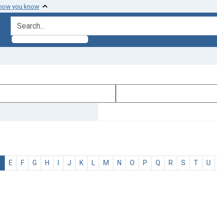
 how you know
search for
D
E
F
G
H
I
J
K
L
M
N
O
P
Q
R
S
T
U