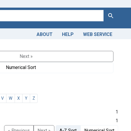
Search
ABOUT
HELP
WEB SERVICE
Next »
Numerical Sort
V
W
X
Y
Z
1
1
« Previous
Next »
A-Z Sort
Numerical Sort