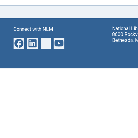
National Li
Connect with NLM
8600 Rockvi
Bethesda, 