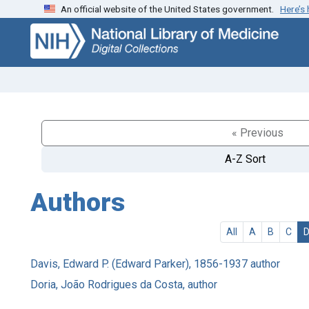
An official website of the United States government.
Here’s
Skip
Skip to
to
main
search
content
« Previous
A-Z Sort
Authors
All
A
B
C
Davis, Edward P. (Edward Parker), 1856-1937 author
Doria, João Rodrigues da Costa, author