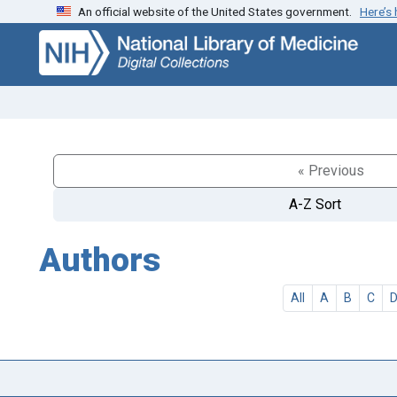
An official website of the United States government.
Here’s
Skip
Skip to
to
main
search
content
« Previous
A-Z Sort
Authors
All
A
B
C