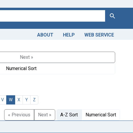
Search
ABOUT
HELP
WEB SERVICE
Next »
Numerical Sort
V
W
X
Y
Z
« Previous
Next »
A-Z Sort
Numerical Sort