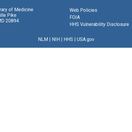
brary of Medicine
Web Policies
lle Pike
FOIA
MD 20894
HHS Vulnerability Disclosure
NLM
|
NIH
|
HHS
|
USA.gov