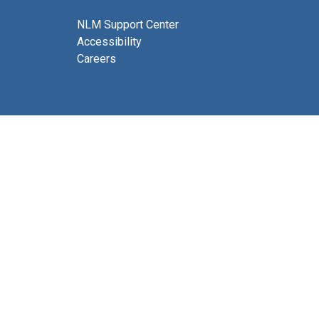
NLM Support Center
Accessibility
Careers