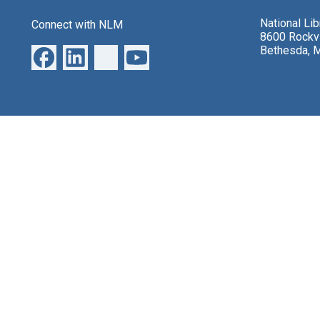
National Li
Connect with NLM
8600 Rockvi
Bethesda, 