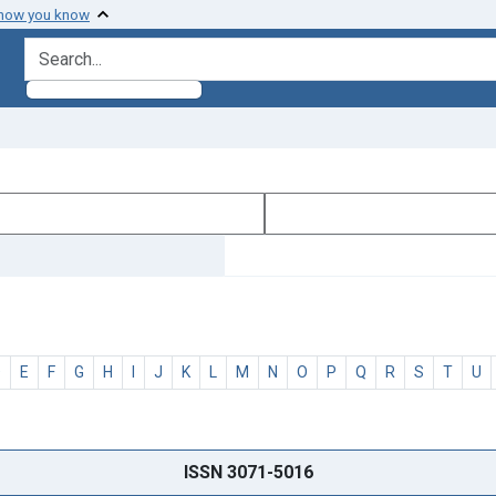
 how you know
search for
D
E
F
G
H
I
J
K
L
M
N
O
P
Q
R
S
T
U
ISSN 3071-5016