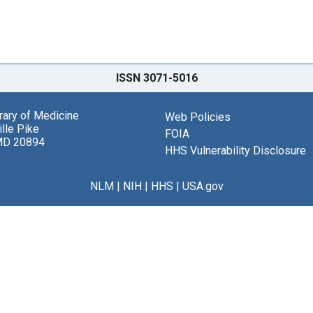
ISSN 3071-5016
brary of Medicine
Web Policies
lle Pike
FOIA
MD 20894
HHS Vulnerability Disclosure
NLM
|
NIH
|
HHS
|
USA.gov