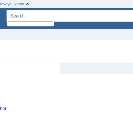
 how you know
search for
hor