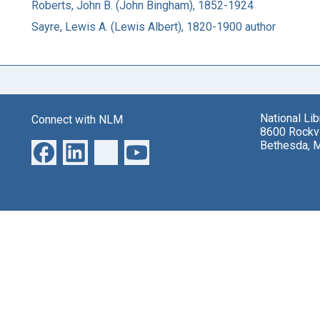
Roberts, John B. (John Bingham), 1852-1924
Sayre, Lewis A. (Lewis Albert), 1820-1900 author
National Li
Connect with NLM
8600 Rockvi
Bethesda, 