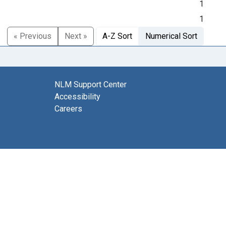
1
1
« Previous
Next »
A-Z Sort
Numerical Sort
NLM Support Center
Accessibility
Careers