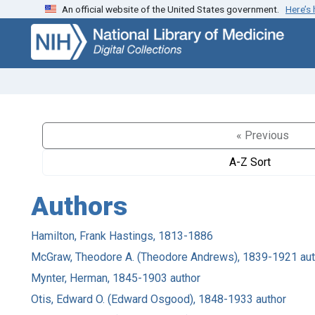
An official website of the United States government.
Here’s
Skip
Skip to
to
main
search
content
« Previous
A-Z Sort
Authors
Hamilton, Frank Hastings, 1813-1886
McGraw, Theodore A. (Theodore Andrews), 1839-1921 aut
Mynter, Herman, 1845-1903 author
Otis, Edward O. (Edward Osgood), 1848-1933 author