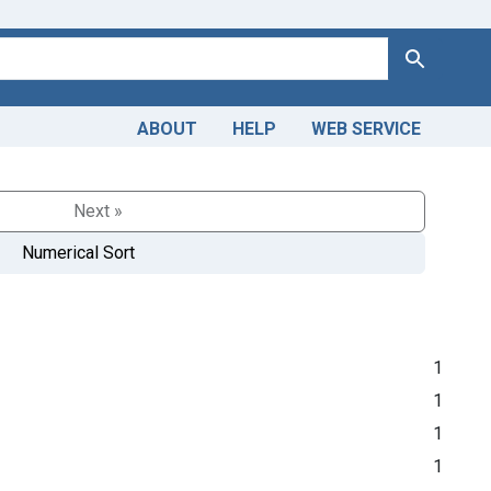
Search
ABOUT
HELP
WEB SERVICE
Next »
Numerical Sort
1
1
1
1