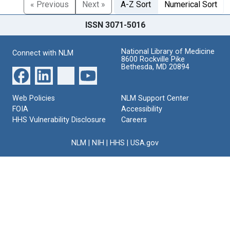
« Previous
Next »
A-Z Sort
Numerical Sort
ISSN 3071-5016
National Library of Medicine
Connect with NLM
8600 Rockville Pike
Bethesda, MD 20894
Web Policies
NLM Support Center
FOIA
Accessibility
HHS Vulnerability Disclosure
Careers
NLM
|
NIH
|
HHS
|
USA.gov