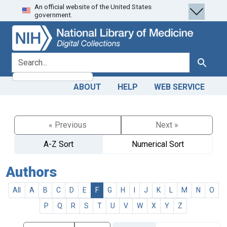
An official website of the United States
Skip
Skip to
government.
to
main
search
content
search for
Search
ABOUT
HELP
WEB SERVICE
« Previous
Next »
A-Z Sort
Numerical Sort
Authors
All
A
B
C
D
E
F
G
H
I
J
K
L
M
N
O
P
Q
R
S
T
U
V
W
X
Y
Z