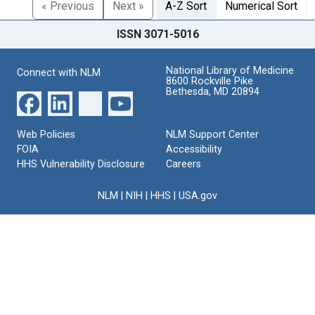
« Previous
Next »
A-Z Sort
Numerical Sort
ISSN 3071-5016
National Library of Medicine
Connect with NLM
8600 Rockville Pike
Bethesda, MD 20894
Web Policies
NLM Support Center
FOIA
Accessibility
HHS Vulnerability Disclosure
Careers
NLM
|
NIH
|
HHS
|
USA.gov