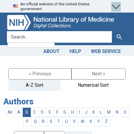
An official website of the United States
Skip
Skip to
government.
to
main
search
content
search for
Search
ABOUT
HELP
WEB SERVICE
« Previous
Next »
A-Z Sort
Numerical Sort
Authors
All
A
B
C
D
E
F
G
H
I
J
K
L
M
N
O
P
Q
R
S
T
U
V
W
X
Y
Z