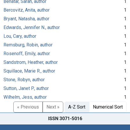
Benatar, Sarah, author
1
Bercovitz, Anita, author
1
Bryant, Natasha, author
1
Edwards, Jennifer N., author
1
Lou, Cary, author
1
Remsburg, Robin, author
1
Rosenoff, Emily, author
1
Sandstrom, Heather, author
1
Squillace, Marie R., author
1
Stone, Robyn, author
1
Sutton, Janet P., author
1
Wilhelm, Jess, author
1
« Previous
Next »
A-Z Sort
Numerical Sort
ISSN 3071-5016