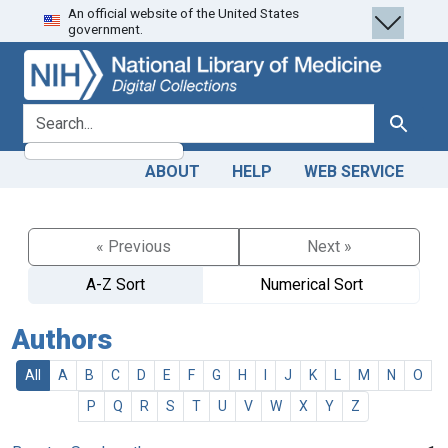
An official website of the United States
Skip
Skip to
government.
to
main
search
content
search for
Search
ABOUT
HELP
WEB SERVICE
« Previous
Next »
A-Z Sort
Numerical Sort
Authors
All
A
B
C
D
E
F
G
H
I
J
K
L
M
N
O
P
Q
R
S
T
U
V
W
X
Y
Z