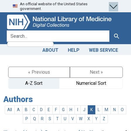
An official website of the United States
Skip
Skip to
government.
to
main
search
content
search for
Search
ABOUT
HELP
WEB SERVICE
« Previous
Next »
A-Z Sort
Numerical Sort
Authors
All
A
B
C
D
E
F
G
H
I
J
K
L
M
N
O
P
Q
R
S
T
U
V
W
X
Y
Z