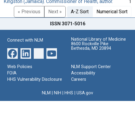
Kingston (Jamaica). Commissioner of Health, author.
1
« Previous
Next »
A-Z Sort
Numerical Sort
ISSN 3071-5016
National Library of Medicine
Connect with NLM
8600 Rockville Pike
Bethesda, MD 20894
Web Policies
NLM Support Center
FOIA
Accessibility
HHS Vulnerability Disclosure
Careers
NLM
|
NIH
|
HHS
|
USA.gov