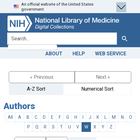
An official website of the United States
Skip
Skip to
government.
to
main
search
content
search for
Search
ABOUT
HELP
WEB SERVICE
« Previous
Next »
A-Z Sort
Numerical Sort
Authors
All
A
B
C
D
E
F
G
H
I
J
K
L
M
N
O
P
Q
R
S
T
U
V
W
X
Y
Z