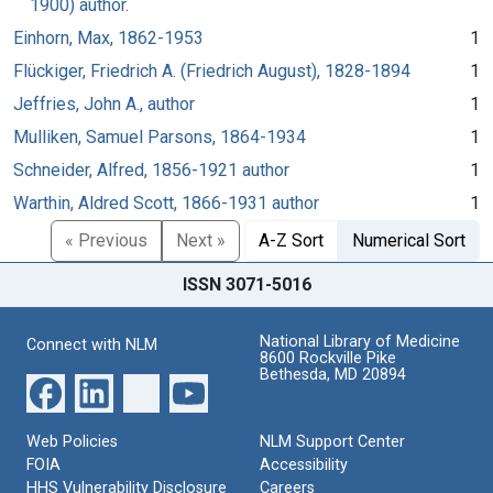
1900) author.
Einhorn, Max, 1862-1953
1
Flückiger, Friedrich A. (Friedrich August), 1828-1894
1
Jeffries, John A., author
1
Mulliken, Samuel Parsons, 1864-1934
1
Schneider, Alfred, 1856-1921 author
1
Warthin, Aldred Scott, 1866-1931 author
1
« Previous
Next »
A-Z Sort
Numerical Sort
ISSN 3071-5016
National Library of Medicine
Connect with NLM
8600 Rockville Pike
Bethesda, MD 20894
Web Policies
NLM Support Center
FOIA
Accessibility
HHS Vulnerability Disclosure
Careers