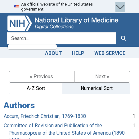
An official website of the United States
Skip
Skip to
government.
to
main
search
content
search for
Search
ABOUT
HELP
WEB SERVICE
« Previous
Next »
A-Z Sort
Numerical Sort
Authors
Accum, Friedrich Christian, 1769-1838
1
Committee of Revision and Publication of the
1
Pharmacopœia of the United States of America (1890-