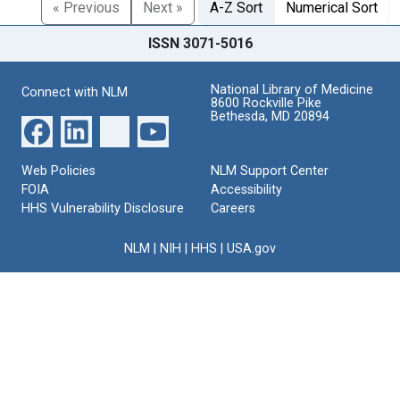
« Previous
Next »
A-Z Sort
Numerical Sort
ISSN 3071-5016
National Library of Medicine
Connect with NLM
8600 Rockville Pike
Bethesda, MD 20894
Web Policies
NLM Support Center
FOIA
Accessibility
HHS Vulnerability Disclosure
Careers
NLM
|
NIH
|
HHS
|
USA.gov