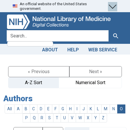
An official website of the United States
Skip
Skip to
government.
to
main
search
content
search for
Search
ABOUT
HELP
WEB SERVICE
« Previous
Next »
A-Z Sort
Numerical Sort
Authors
All
A
B
C
D
E
F
G
H
I
J
K
L
M
N
O
P
Q
R
S
T
U
V
W
X
Y
Z