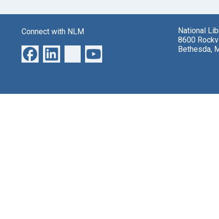
National Li
Connect with NLM
8600 Rockvi
Bethesda, 