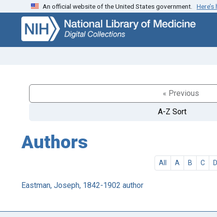
An official website of the United States government.
Here’s
Skip
Skip to
to
main
search
content
« Previous
A-Z Sort
Authors
All
A
B
C
Eastman, Joseph, 1842-1902 author