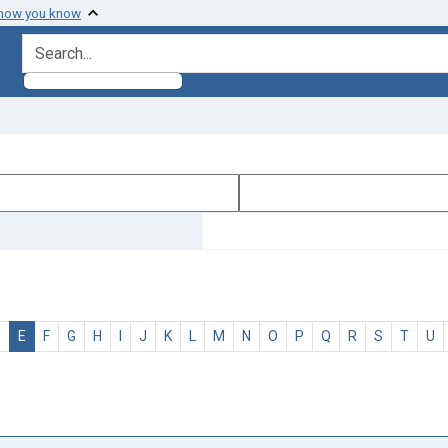
 how you know
search for
D
E
F
G
H
I
J
K
L
M
N
O
P
Q
R
S
T
U