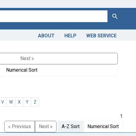
Search
ABOUT
HELP
WEB SERVICE
Next »
Numerical Sort
V
W
X
Y
Z
1
« Previous
Next »
A-Z Sort
Numerical Sort