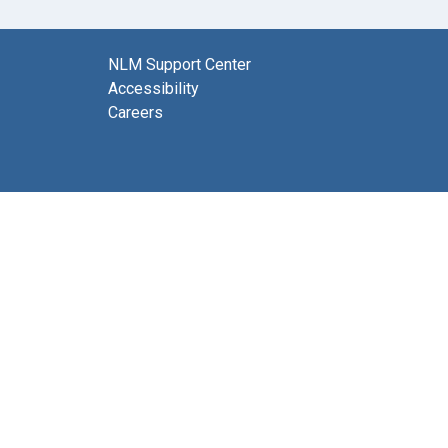
NLM Support Center
Accessibility
Careers