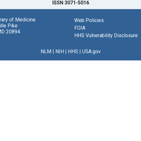
ISSN 3071-5016
brary of Medicine
Web Policies
lle Pike
FOIA
MD 20894
HHS Vulnerability Disclosure
NLM
|
NIH
|
HHS
|
USA.gov